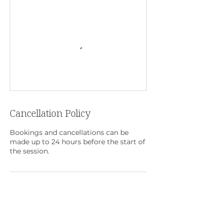
Cancellation Policy
Bookings and cancellations can be
made up to 24 hours before the start of
the session.
Contact Details
+65 6513 2189