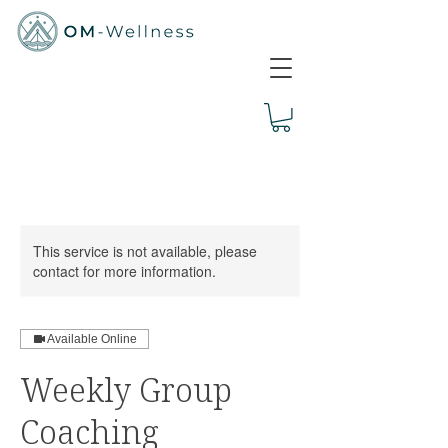
This service is not available, please
contact for more information.
Available Online
Weekly Group
Coaching