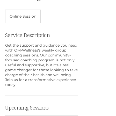
Online Session
Service Description
Get the support and guidance you need
with OM-Wellness's weekly group
coaching sessions. Our community-
focused coaching program is not only
useful and supportive, but it's a real
game changer for those looking to take
charge of their health and wellbeing.
Join us for a transformative experience
today!
Upcoming Sessions