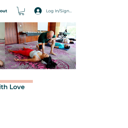
Log In/Signup
out
ith Love