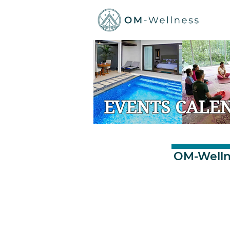
EVENTS CALE
OM-Welln