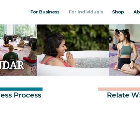
For Business
For Individuals
Shop
Ab
NDAR
ess Process
Relate W