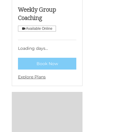
Weekly Group
Coaching
Available Online
Loading days...
Book Now
Explore Plans