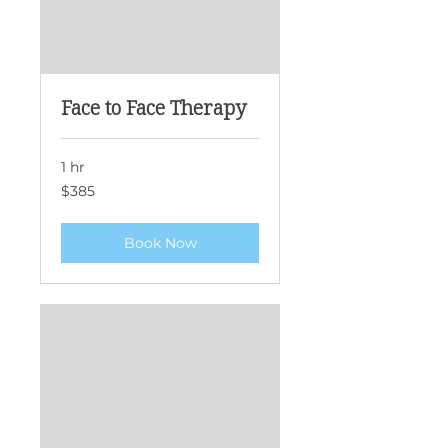
Face to Face Therapy
1 hr
385
$385
Singapore
dollars
Book Now