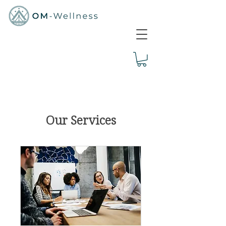
Our Services