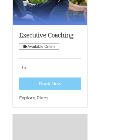
Executive Coaching
Available Online
1 hr
Book Now
Explore Plans