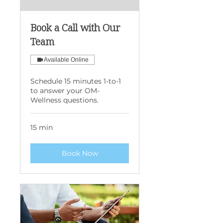
Book a Call with Our
Team
Available Online
Schedule 15 minutes 1-to-1
to answer your OM-
Wellness questions.
15 min
Book Now