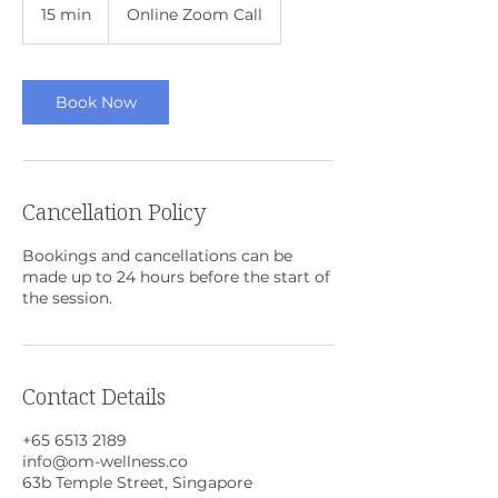
15 min
1
Online Zoom Call
5
m
i
n
Book Now
Cancellation Policy
Bookings and cancellations can be
made up to 24 hours before the start of
the session.
Contact Details
+65 6513 2189
info@om-wellness.co
63b Temple Street, Singapore