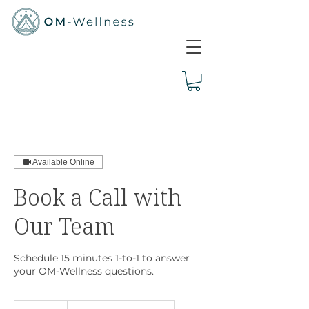
Available Online
Book a Call with
Our Team
Schedule 15 minutes 1-to-1 to answer
your OM-Wellness questions.