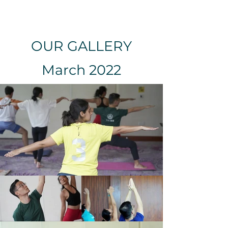
OUR GALLERY
March 2022