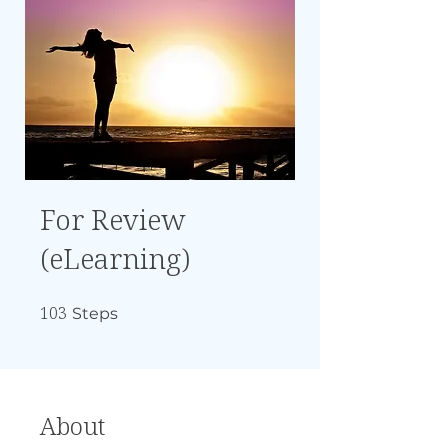
For Review
(eLearning)
103
103 Steps
Steps
About