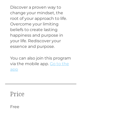
Discover a proven way to
change your mindset, the
root of your approach to life.
Overcome your limiting
beliefs to create lasting
happiness and purpose in
your life. Rediscover your
essence and purpose.
You can also join this program
via the mobile app.
Go to the
app
Price
Free