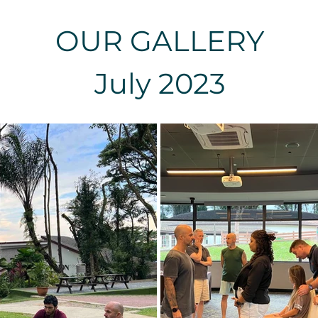
OUR GALLERY
July 2023